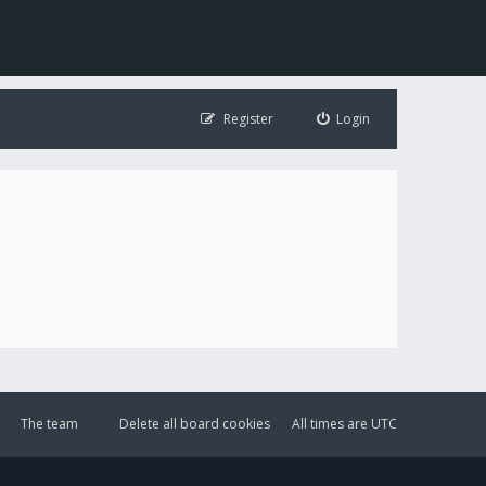
Register
Login
The team
Delete all board cookies
All times are
UTC