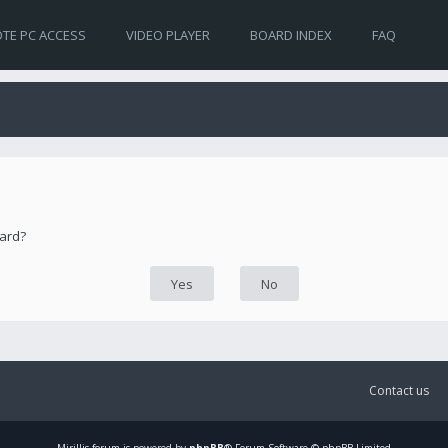
TE PC ACCESS
VIDEO PLAYER
BOARD INDEX
FAQ
oard?
Contact us