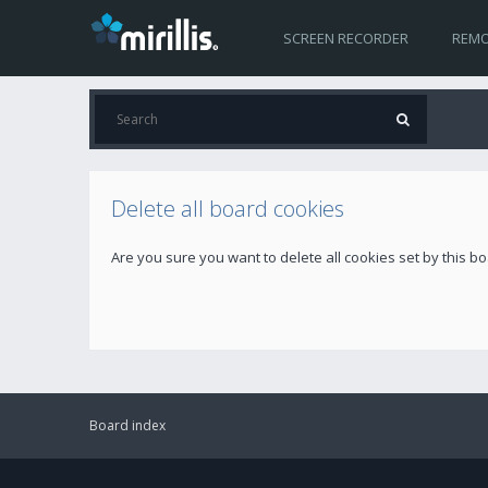
SCREEN RECORDER
REMO
Delete all board cookies
Are you sure you want to delete all cookies set by this b
Board index