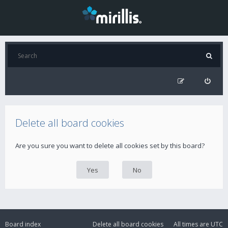
Delete all board cookies
Are you sure you want to delete all cookies set by this board?
Board index
Delete all board cookies
All times are
UTC