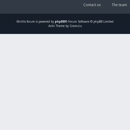
Contact us
The team
Mirillis
forum is powered by
phpBB
® Forum Software © phpBB Limited
Ariki Theme by Gramziu