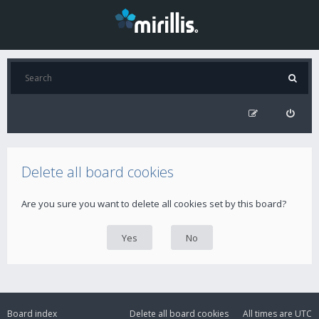
Delete all board cookies
Are you sure you want to delete all cookies set by this board?
Board index
Delete all board cookies
All times are
UTC