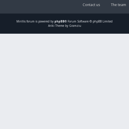
Contact us
The team
Mirillis
forum is powered by
phpBB
® Forum Software © phpBB Limited
Ariki Theme by Gramziu