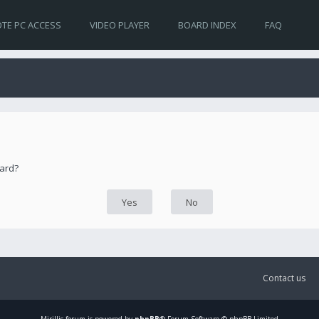
TE PC ACCESS
VIDEO PLAYER
BOARD INDEX
FAQ
oard?
Contact us