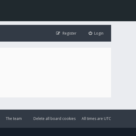
Register
Login
The team
Delete all board cookies
All times are
UTC