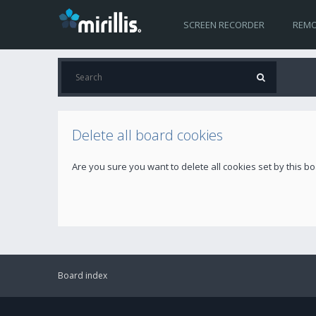
SCREEN RECORDER
REMO
Delete all board cookies
Are you sure you want to delete all cookies set by this b
Board index