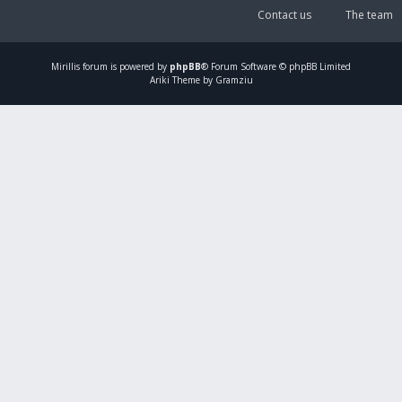
Contact us
The team
Mirillis
forum is powered by
phpBB
® Forum Software © phpBB Limited
Ariki Theme by Gramziu