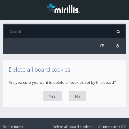
Delete all board cookies
Are you sure you want to delete all cookies set by this board?
Board index
Delete all board cookies
All times are
UTC