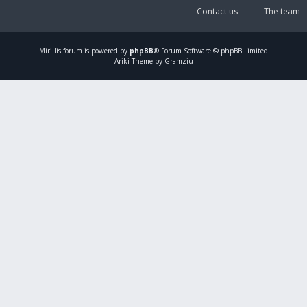
Contact us
The team
Mirillis
forum is powered by
phpBB
® Forum Software © phpBB Limited
Ariki Theme by Gramziu