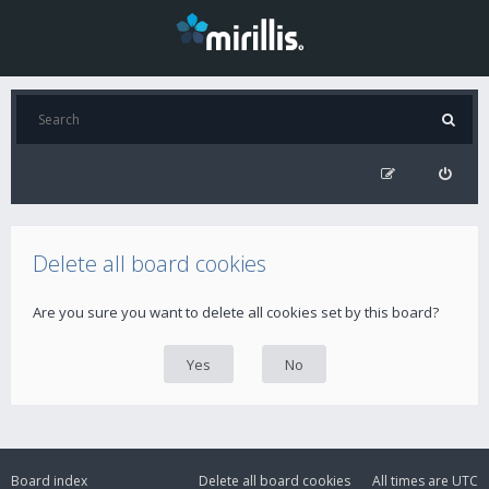
Delete all board cookies
Are you sure you want to delete all cookies set by this board?
Board index
Delete all board cookies
All times are
UTC