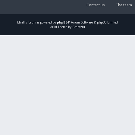
Contact us
The team
Mirillis
forum is powered by
phpBB
® Forum Software © phpBB Limited
Ariki Theme by Gramziu