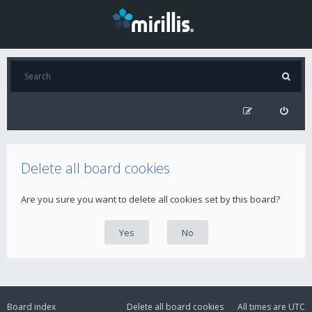
Delete all board cookies
Are you sure you want to delete all cookies set by this board?
Board index
Delete all board cookies
All times are
UTC