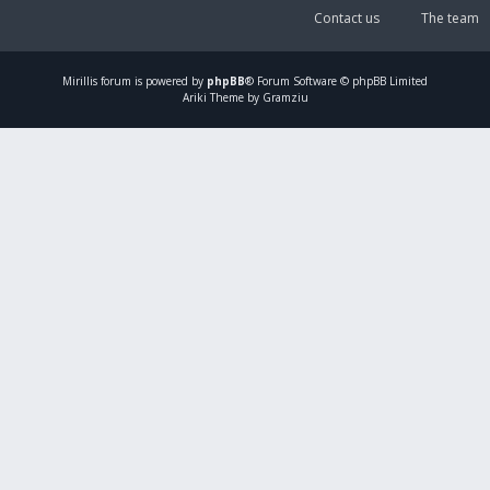
Contact us
The team
Mirillis
forum is powered by
phpBB
® Forum Software © phpBB Limited
Ariki Theme by Gramziu