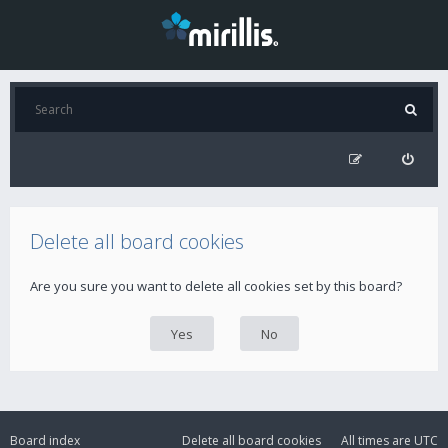
Delete all board cookies
Are you sure you want to delete all cookies set by this board?
Board index
Delete all board cookies
All times are
UTC