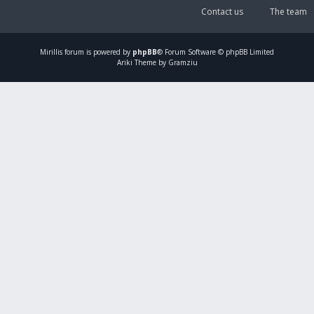
Contact us
The team
Mirillis
forum is powered by
phpBB
® Forum Software © phpBB Limited
Ariki Theme by Gramziu