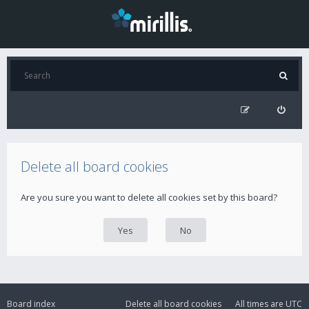
Delete all board cookies
Are you sure you want to delete all cookies set by this board?
Board index
Delete all board cookies
All times are
UTC