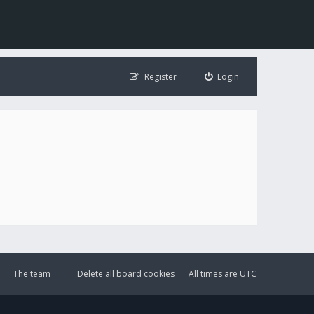
Register
Login
The team
Delete all board cookies
All times are
UTC