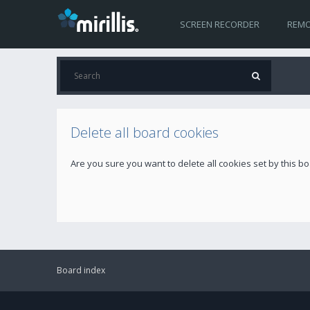
SCREEN RECORDER
REMO
Delete all board cookies
Are you sure you want to delete all cookies set by this b
Board index