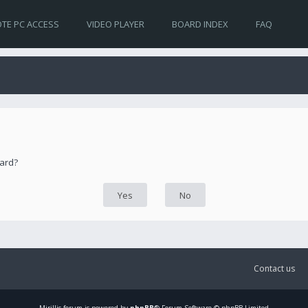
TE PC ACCESS
VIDEO PLAYER
BOARD INDEX
FAQ
oard?
Contact us