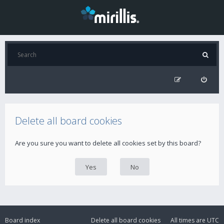
Delete all board cookies
Are you sure you want to delete all cookies set by this board?
Board index
Delete all board cookies
All times are
UTC