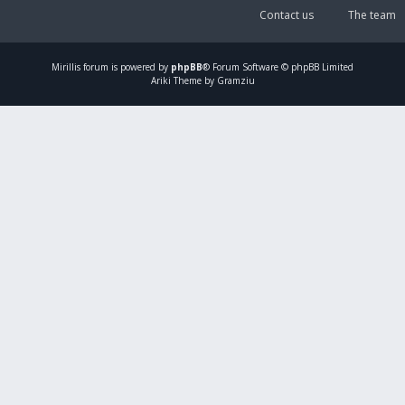
Contact us
The team
Mirillis
forum is powered by
phpBB
® Forum Software © phpBB Limited
Ariki Theme by Gramziu