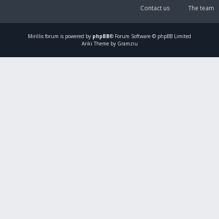
Contact us
The team
Mirillis
forum is powered by
phpBB
® Forum Software © phpBB Limited
Ariki Theme by Gramziu