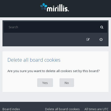
Delete all board cookies
Are you sure you want to delete all cookies set by this board?
Board index
Delete all board cookies
All times are
UTC