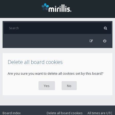
Delete all board cookies
Are you sure you want to delete all cookies set by this board?
Board index
Delete all board cookies
All times are
UTC