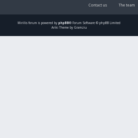
Contact us
The team
Mirillis
forum is powered by
phpBB
® Forum Software © phpBB Limited
Ariki Theme by Gramziu