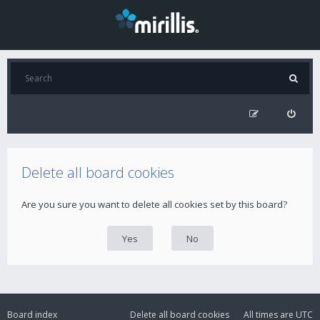
Delete all board cookies
Are you sure you want to delete all cookies set by this board?
Board index
Delete all board cookies
All times are
UTC