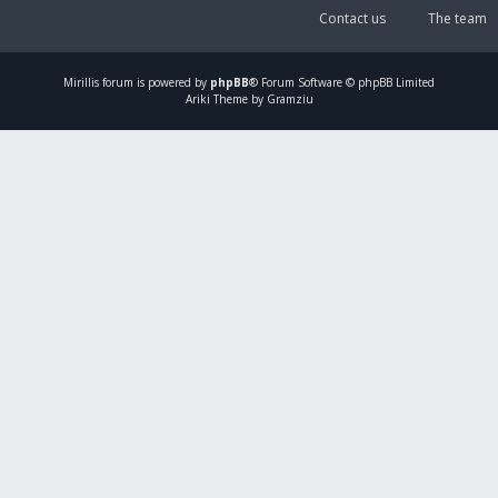
Contact us
The team
Mirillis
forum is powered by
phpBB
® Forum Software © phpBB Limited
Ariki Theme by Gramziu