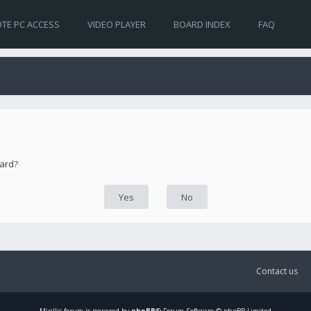
TE PC ACCESS
VIDEO PLAYER
BOARD INDEX
FAQ
oard?
Contact us