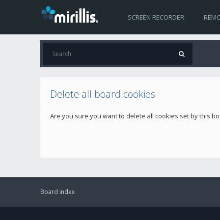
SCREEN RECORDER
REMO
Delete all board cookies
Are you sure you want to delete all cookies set by this b
Board index