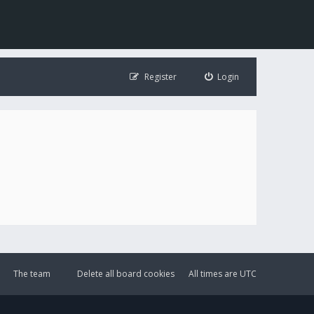
Register
Login
The team
Delete all board cookies
All times are
UTC