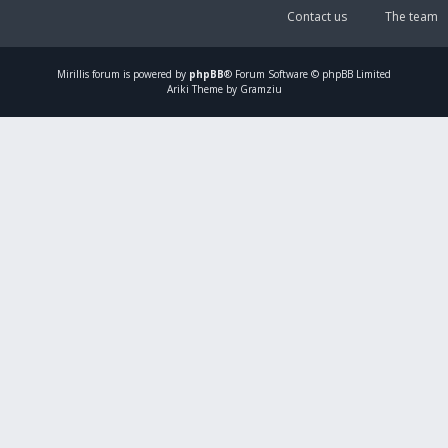
Contact us
The team
Mirillis
forum is powered by
phpBB
® Forum Software © phpBB Limited
Ariki Theme by Gramziu