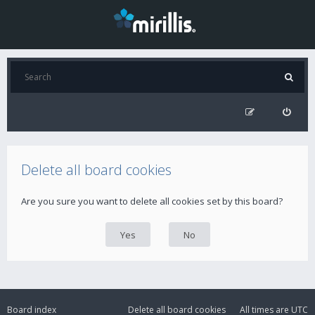
Delete all board cookies
Are you sure you want to delete all cookies set by this board?
Board index
Delete all board cookies
All times are
UTC