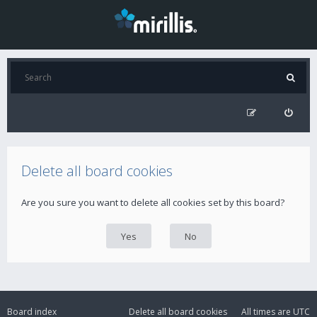
Delete all board cookies
Are you sure you want to delete all cookies set by this board?
Board index
Delete all board cookies
All times are
UTC