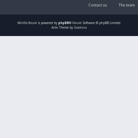
Contact us
The team
Mirillis
forum is powered by
phpBB
® Forum Software © phpBB Limited
Ariki Theme by Gramziu