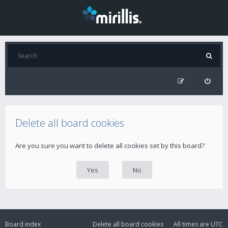
Delete all board cookies
Are you sure you want to delete all cookies set by this board?
Board index
Delete all board cookies
All times are
UTC