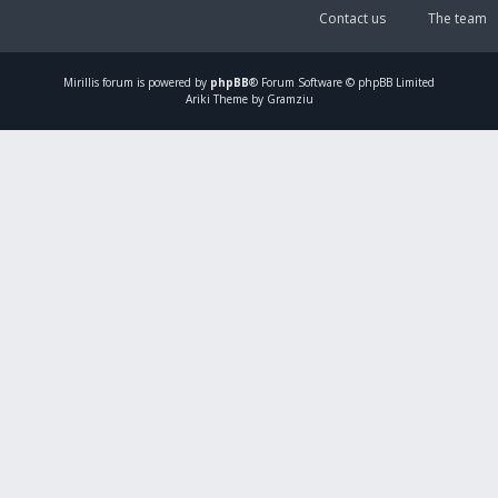
Contact us
The team
Mirillis
forum is powered by
phpBB
® Forum Software © phpBB Limited
Ariki Theme by Gramziu