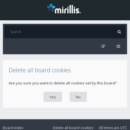
Delete all board cookies
Are you sure you want to delete all cookies set by this board?
Board index
Delete all board cookies
All times are
UTC