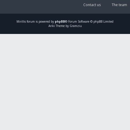
Contact us
The team
Mirillis
forum is powered by
phpBB
® Forum Software © phpBB Limited
Ariki Theme by Gramziu