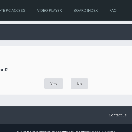
TE PC ACCESS
VIDEO PLAYER
BOARD INDEX
FAQ
oard?
Contact us