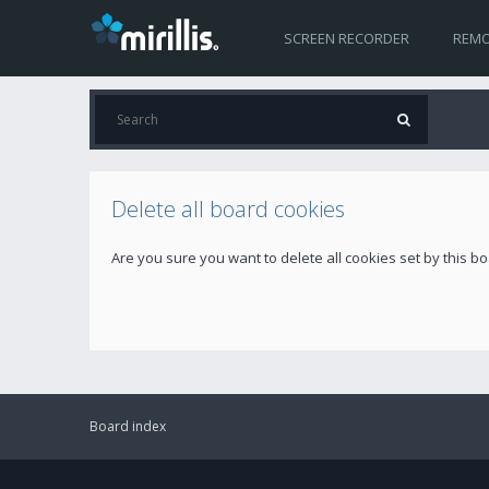
SCREEN RECORDER
REMO
Delete all board cookies
Are you sure you want to delete all cookies set by this b
Board index