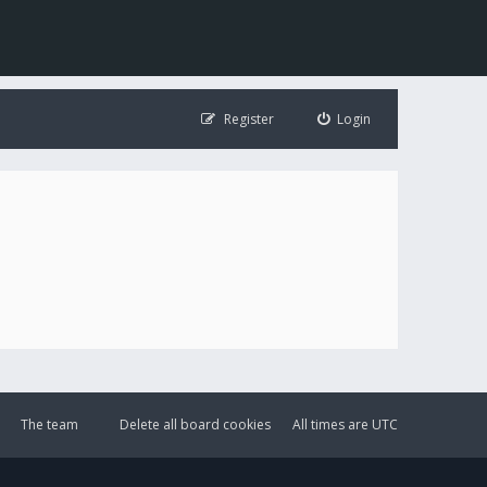
Register
Login
The team
Delete all board cookies
All times are
UTC