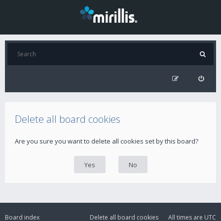
Delete all board cookies
Are you sure you want to delete all cookies set by this board?
Board index
Delete all board cookies
All times are
UTC