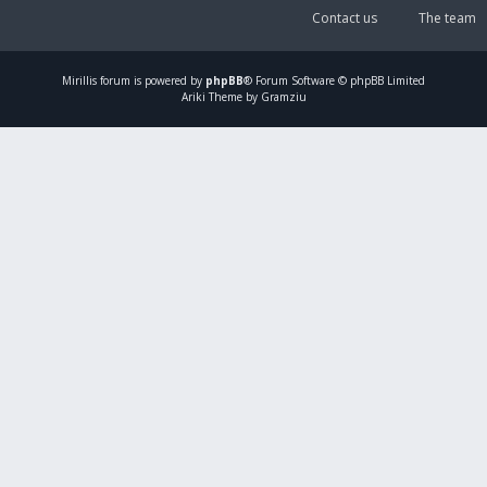
Contact us
The team
Mirillis
forum is powered by
phpBB
® Forum Software © phpBB Limited
Ariki Theme by Gramziu