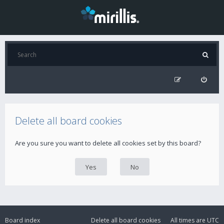
Delete all board cookies
Are you sure you want to delete all cookies set by this board?
Board index
Delete all board cookies
All times are
UTC