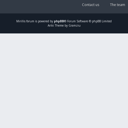
Contact us
The team
Mirillis
forum is powered by
phpBB
® Forum Software © phpBB Limited
Ariki Theme by Gramziu