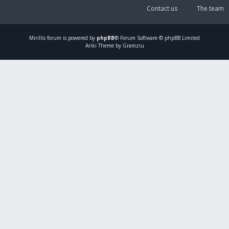
Contact us
The team
Mirillis
forum is powered by
phpBB
® Forum Software © phpBB Limited
Ariki Theme by Gramziu