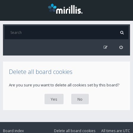
Delete all board cookies
Are you sure you want to delete all cookies set by this board?
Board index
Delete all board cookies
All times are
UTC