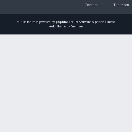
Contact us
The team
Mirillis
forum is powered by
phpBB
® Forum Software © phpBB Limited
Ariki Theme by Gramziu