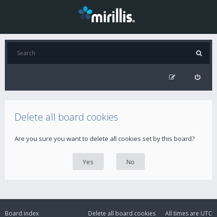
Delete all board cookies
Are you sure you want to delete all cookies set by this board?
Board index
Delete all board cookies
All times are
UTC