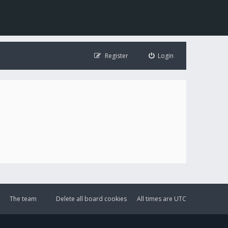
Register
Login
The team
Delete all board cookies
All times are
UTC