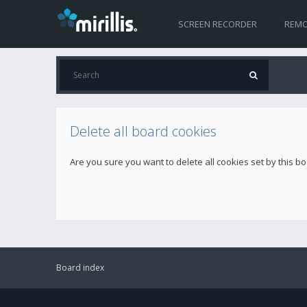
SCREEN RECORDER
REMO
Delete all board cookies
Are you sure you want to delete all cookies set by this b
Board index