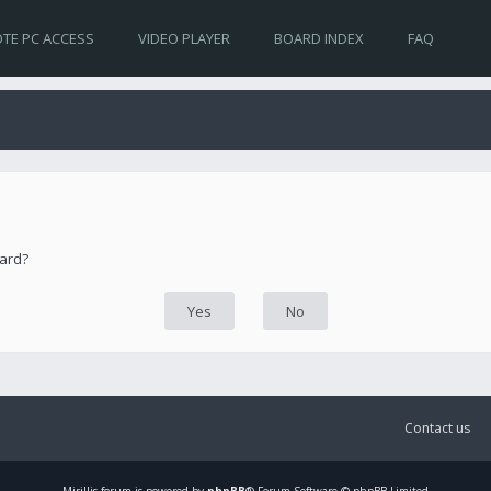
TE PC ACCESS
VIDEO PLAYER
BOARD INDEX
FAQ
oard?
Contact us