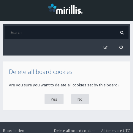
Delete all board cookies
Are you sure you want to delete all cookies set by this board?
Board index
Delete all board cookies
All times are
UTC