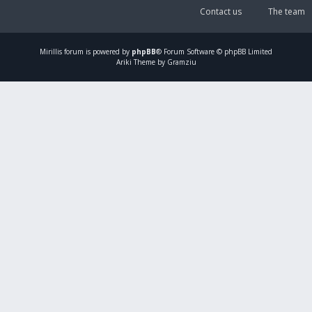
Contact us
The team
Mirillis
forum is powered by
phpBB
® Forum Software © phpBB Limited
Ariki Theme by Gramziu