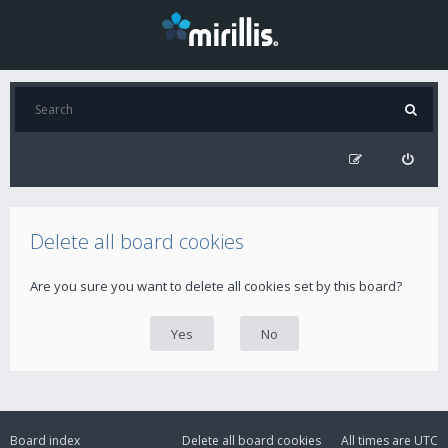
Delete all board cookies
Are you sure you want to delete all cookies set by this board?
Board index
Delete all board cookies
All times are
UTC