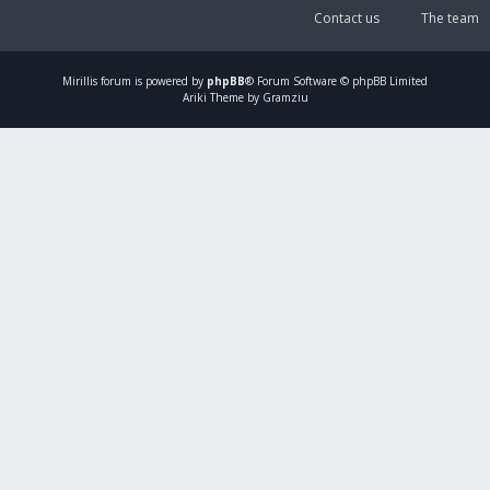
Contact us
The team
Mirillis
forum is powered by
phpBB
® Forum Software © phpBB Limited
Ariki Theme by Gramziu