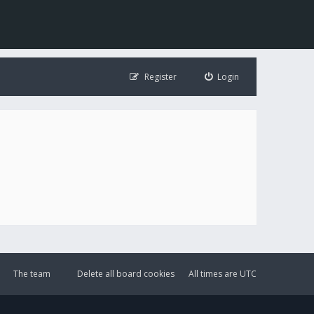
Register
Login
The team
Delete all board cookies
All times are
UTC