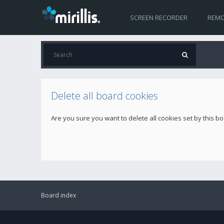
SCREEN RECORDER
REMO
Delete all board cookies
Are you sure you want to delete all cookies set by this b
Board index