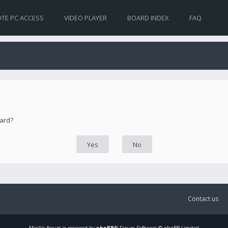
TE PC ACCESS
VIDEO PLAYER
BOARD INDEX
FAQ
oard?
Contact us