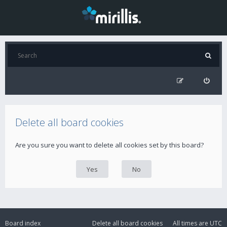
Delete all board cookies
Are you sure you want to delete all cookies set by this board?
Board index
Delete all board cookies
All times are
UTC