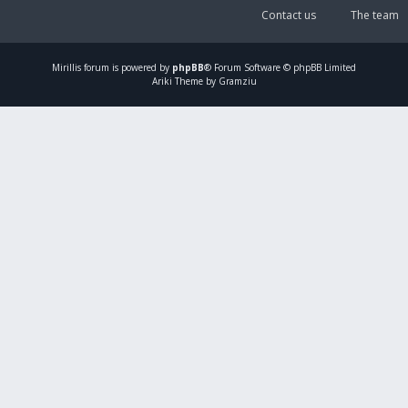
Contact us
The team
Mirillis
forum is powered by
phpBB
® Forum Software © phpBB Limited
Ariki Theme by Gramziu