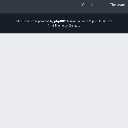
Contact us
The team
Mirillis
forum is powered by
phpBB
® Forum Software © phpBB Limited
Ariki Theme by Gramziu