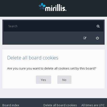
Delete all board cookies
Are you sure you want to delete all cookies set by this board?
Board index
Delete all board cookies
All times are
UTC