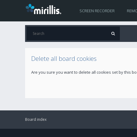
SCREEN RECORDER
REMO
Delete all board cookies
Are you sure you want to delete all cookies set by this b
Board index