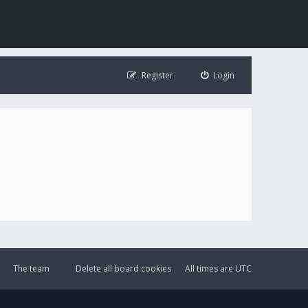
Register
Login
The team
Delete all board cookies
All times are
UTC