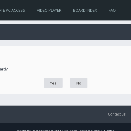
TE PC ACCESS
VIDEO PLAYER
BOARD INDEX
FAQ
oard?
Contact us