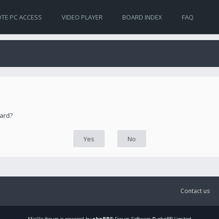
TE PC ACCESS
VIDEO PLAYER
BOARD INDEX
FAQ
oard?
Contact us