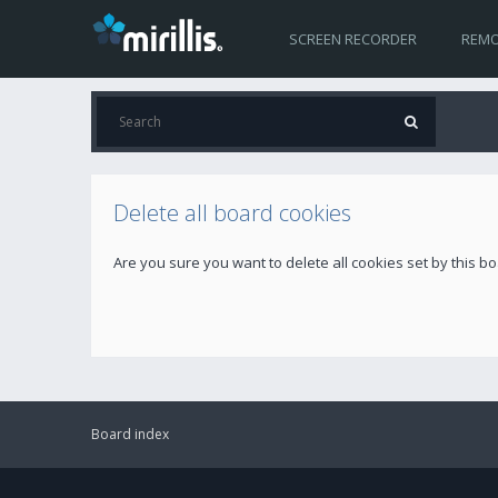
SCREEN RECORDER
REMO
Delete all board cookies
Are you sure you want to delete all cookies set by this b
Board index