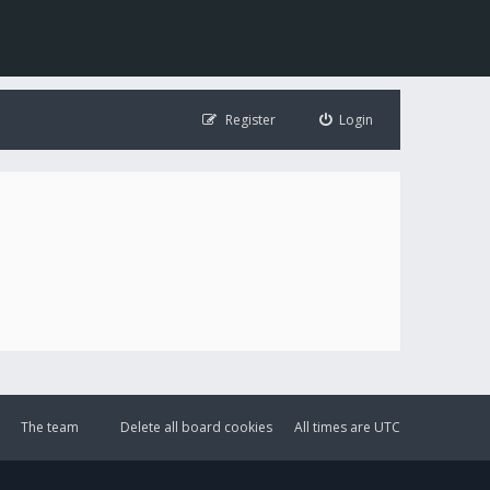
Register
Login
The team
Delete all board cookies
All times are
UTC