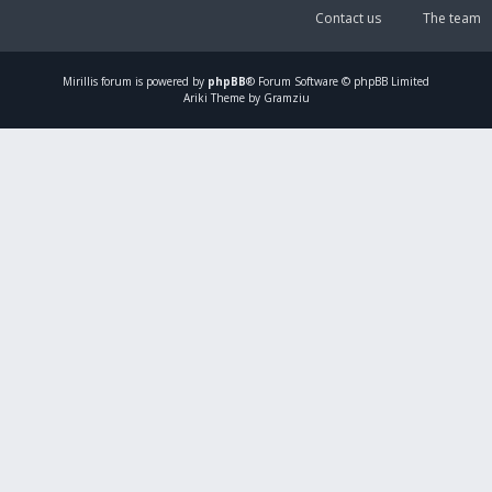
Contact us
The team
Mirillis
forum is powered by
phpBB
® Forum Software © phpBB Limited
Ariki Theme by Gramziu