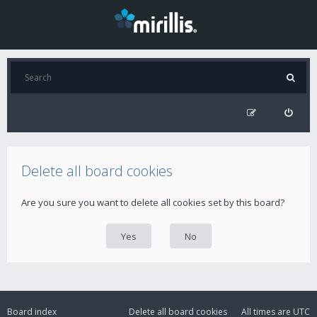
Delete all board cookies
Are you sure you want to delete all cookies set by this board?
Board index
Delete all board cookies
All times are
UTC