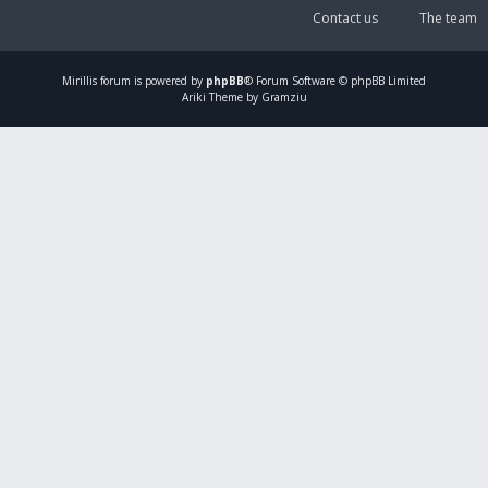
Contact us
The team
Mirillis
forum is powered by
phpBB
® Forum Software © phpBB Limited
Ariki Theme by Gramziu