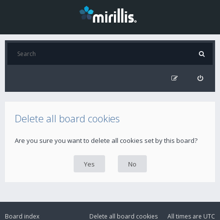
Delete all board cookies
Are you sure you want to delete all cookies set by this board?
Board index
Delete all board cookies
All times are
UTC