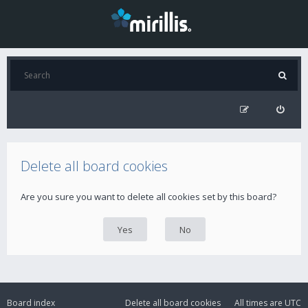
Delete all board cookies
Are you sure you want to delete all cookies set by this board?
Board index
Delete all board cookies
All times are
UTC