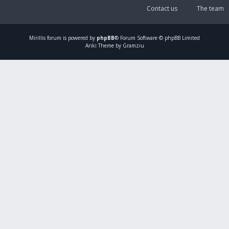
Contact us
The team
Mirillis
forum is powered by
phpBB
® Forum Software © phpBB Limited
Ariki Theme by Gramziu