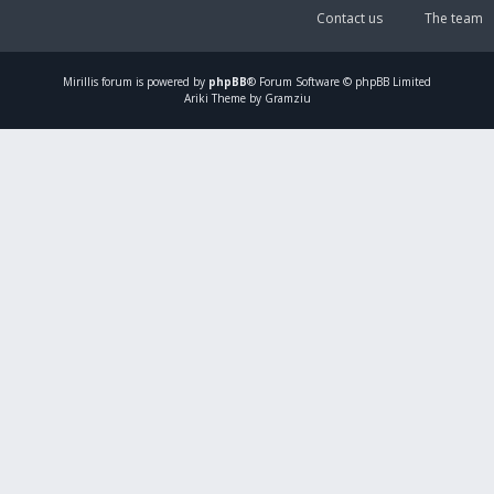
Contact us
The team
Mirillis
forum is powered by
phpBB
® Forum Software © phpBB Limited
Ariki Theme by Gramziu