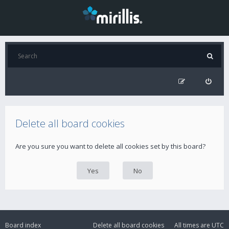
Delete all board cookies
Are you sure you want to delete all cookies set by this board?
Board index
Delete all board cookies
All times are
UTC