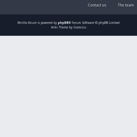
Contact us
The team
Mirillis
forum is powered by
phpBB
® Forum Software © phpBB Limited
Ariki Theme by Gramziu