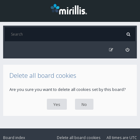
Delete all board cookies
Are you sure you want to delete all cookies set by this board?
Board index
Delete all board cookies
All times are
UTC