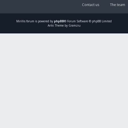
Contact us
The team
Mirillis
forum is powered by
phpBB
® Forum Software © phpBB Limited
Ariki Theme by Gramziu