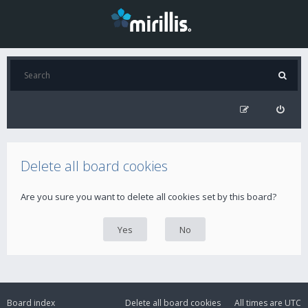
Delete all board cookies
Are you sure you want to delete all cookies set by this board?
Board index
Delete all board cookies
All times are
UTC