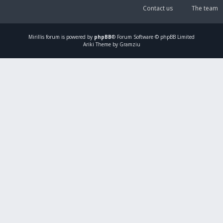
Contact us
The team
Mirillis
forum is powered by
phpBB
® Forum Software © phpBB Limited
Ariki Theme by Gramziu