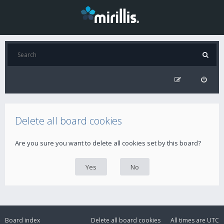
Delete all board cookies
Are you sure you want to delete all cookies set by this board?
Board index
Delete all board cookies
All times are
UTC