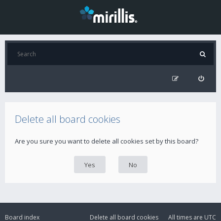
Delete all board cookies
Are you sure you want to delete all cookies set by this board?
Board index
Delete all board cookies
All times are
UTC