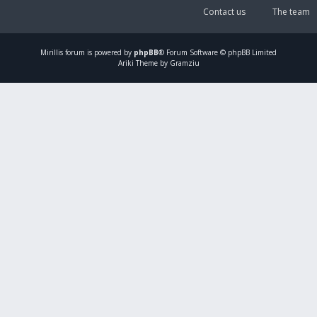
Contact us
The team
Mirillis
forum is powered by
phpBB
® Forum Software © phpBB Limited
Ariki Theme by Gramziu