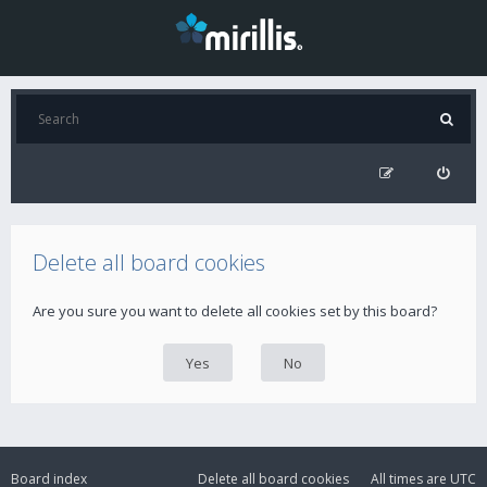
Delete all board cookies
Are you sure you want to delete all cookies set by this board?
Board index
Delete all board cookies
All times are
UTC