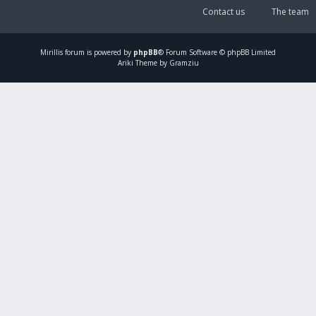
Contact us
The team
Mirillis
forum is powered by
phpBB
® Forum Software © phpBB Limited
Ariki Theme by Gramziu