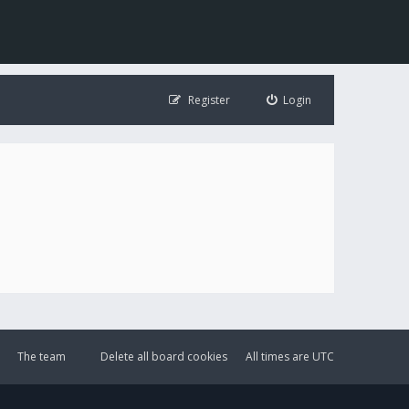
Register
Login
The team
Delete all board cookies
All times are
UTC