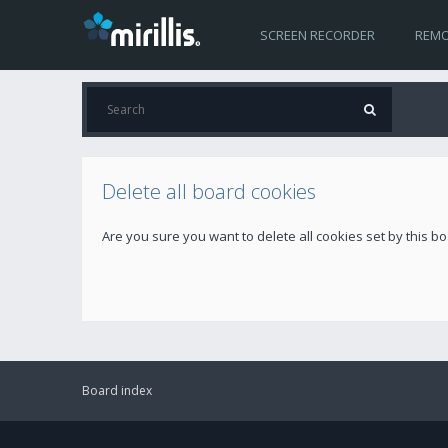
SCREEN RECORDER
REMO
Delete all board cookies
Are you sure you want to delete all cookies set by this b
Board index