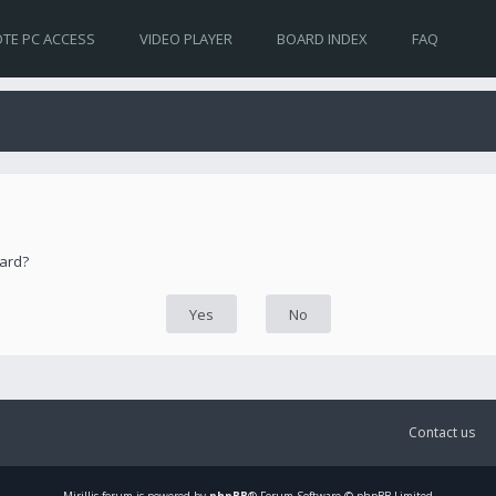
TE PC ACCESS
VIDEO PLAYER
BOARD INDEX
FAQ
oard?
Contact us