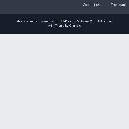
Contact us
The team
Mirillis
forum is powered by
phpBB
® Forum Software © phpBB Limited
Ariki Theme by Gramziu