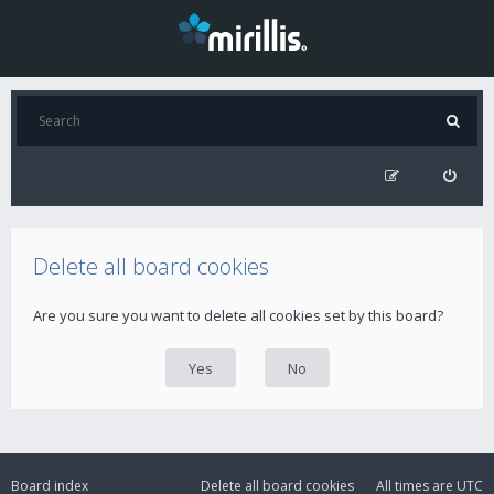
Delete all board cookies
Are you sure you want to delete all cookies set by this board?
Board index
Delete all board cookies
All times are
UTC