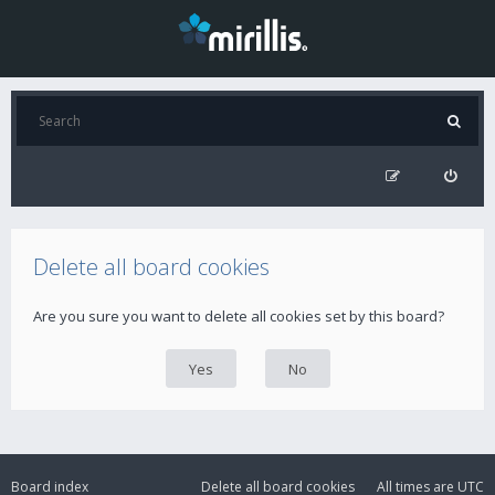
Delete all board cookies
Are you sure you want to delete all cookies set by this board?
Board index
Delete all board cookies
All times are
UTC