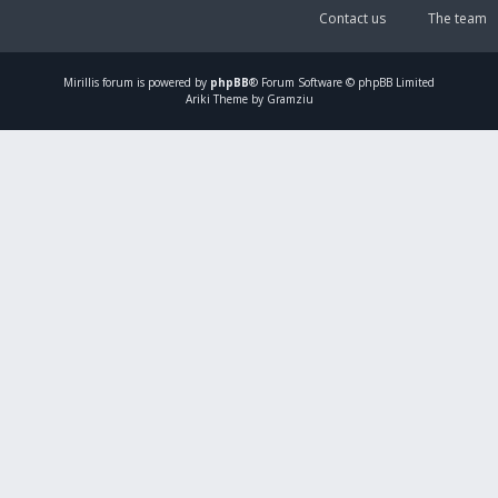
Contact us
The team
Mirillis
forum is powered by
phpBB
® Forum Software © phpBB Limited
Ariki Theme by Gramziu