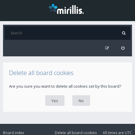
Delete all board cookies
Are you sure you want to delete all cookies set by this board?
Board index
Delete all board cookies
All times are
UTC