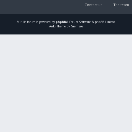
Contact us
The team
Mirillis
forum is powered by
phpBB
® Forum Software © phpBB Limited
Ariki Theme by Gramziu