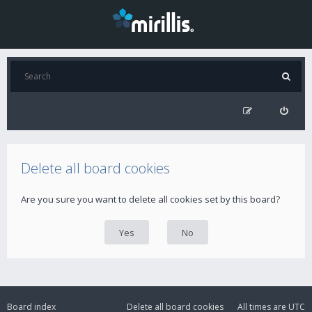
Delete all board cookies
Are you sure you want to delete all cookies set by this board?
Board index
Delete all board cookies
All times are
UTC