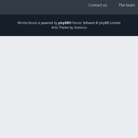
Contact us
The team
Mirillis
forum is powered by
phpBB
® Forum Software © phpBB Limited
Ariki Theme by Gramziu