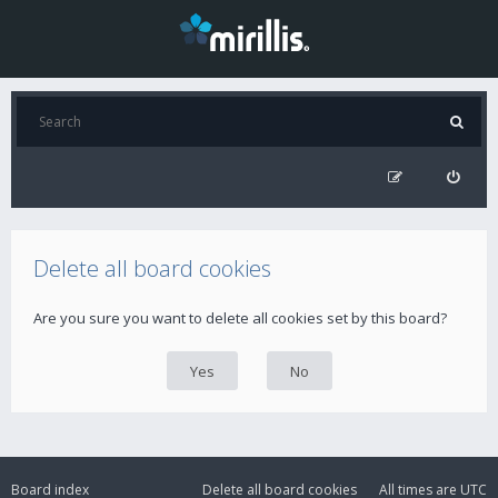
Delete all board cookies
Are you sure you want to delete all cookies set by this board?
Board index
Delete all board cookies
All times are
UTC