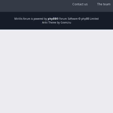
Contact us
The team
Mirillis
forum is powered by
phpBB
® Forum Software © phpBB Limited
Ariki Theme by Gramziu