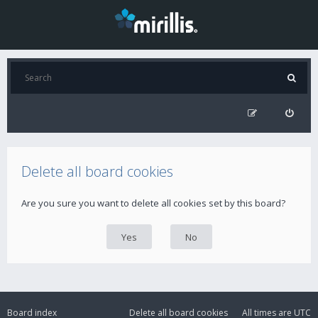
Delete all board cookies
Are you sure you want to delete all cookies set by this board?
Board index
Delete all board cookies
All times are
UTC