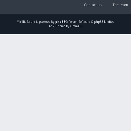
Contact us
The team
Mirillis
forum is powered by
phpBB
® Forum Software © phpBB Limited
Ariki Theme by Gramziu