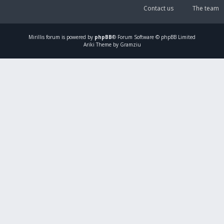
Contact us
The team
Mirillis
forum is powered by
phpBB
® Forum Software © phpBB Limited
Ariki Theme by Gramziu