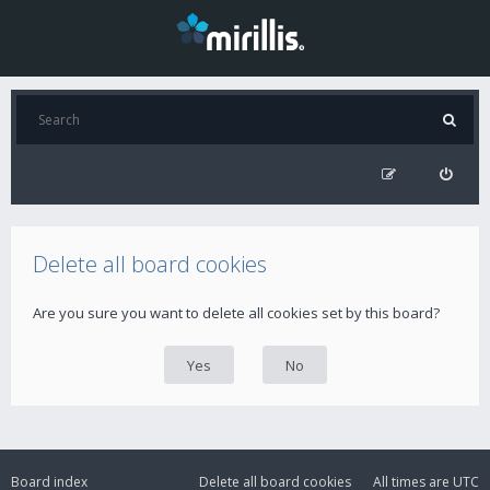
Delete all board cookies
Are you sure you want to delete all cookies set by this board?
Board index
Delete all board cookies
All times are
UTC