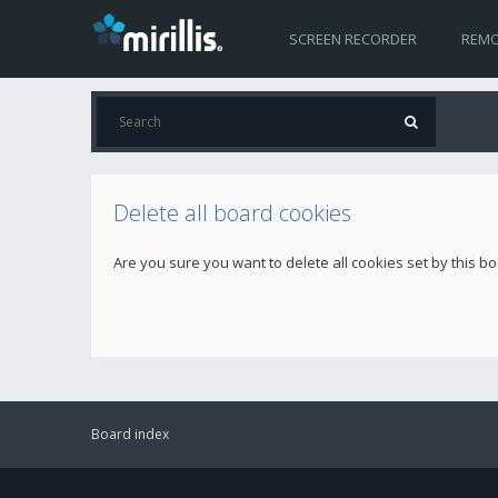
SCREEN RECORDER
REMO
Delete all board cookies
Are you sure you want to delete all cookies set by this b
Board index