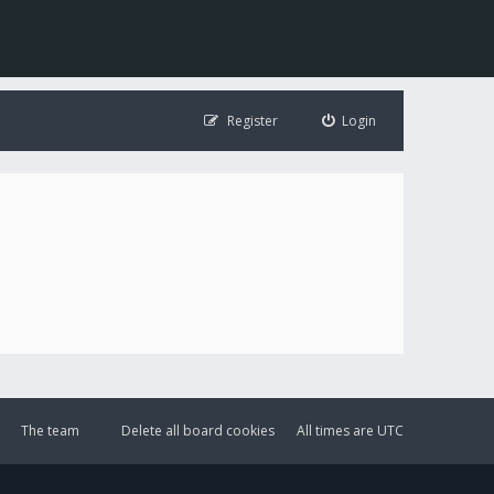
Register
Login
The team
Delete all board cookies
All times are
UTC