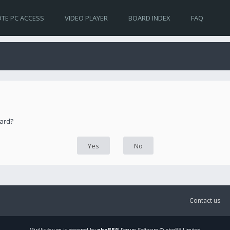
TE PC ACCESS
VIDEO PLAYER
BOARD INDEX
FAQ
oard?
Contact us